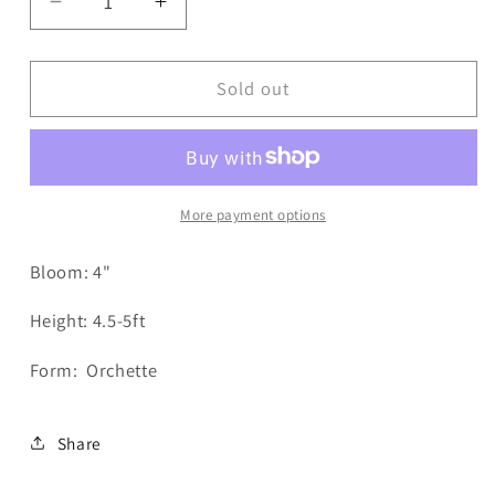
Decrease
Increase
quantity
quantity
for
for
Lorona
Lorona
Sold out
Dawn
Dawn
Dahlia
Dahlia
More payment options
Bloom: 4"
Height: 4.5-5ft
Form: Orchette
Share