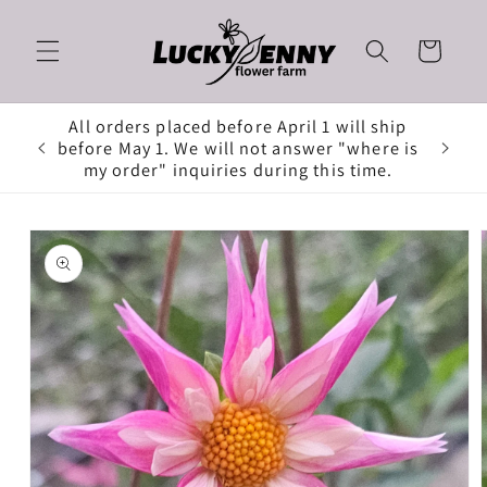
Skip to
content
Cart
All orders placed before April 1 will ship
before May 1. We will not answer "where is
my order" inquiries during this time.
Skip to
product
information