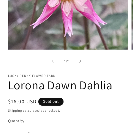
Open
media
1
of
1
/
2
in
i
modal
LUCKY PENNY FLOWER FARM
Lorona Dawn Dahlia
Regular
$16.00 USD
Sold out
price
Shipping
calculated at checkout.
Quantity