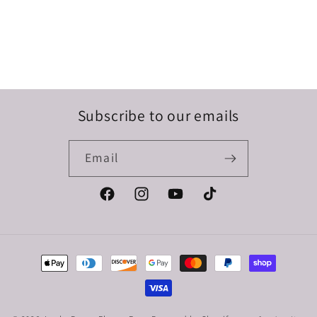
Subscribe to our emails
Email
Facebook
Instagram
YouTube
TikTok
Payment
methods